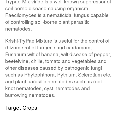
Trypae-Mix viride is a well-known suppressor of
soil-borne disease-causing organism.
Paecilomyces is a nematicidal fungus capable
of controlling soil-borne plant parasitic
nematodes.
Krishi-TryPae Mixture is useful for the control of
rhizome rot of turmeric and cardamom,
Fusarium wilt of banana, wilt disease of pepper,
beetelvine, chilie, tomato and vegetables and
other diseases caused by pathogenic fungi
such as Phytophthora, Pythium, Sclerotium etc.
and plant parasitic nematodes such as root-
knot nematodes, cyst nematodes and
burrowing nematodes.
Target Crops