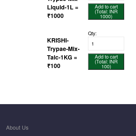
Liquid-1L =
Add to cart
(Total: INR
₹1000
1000)
Qty:
KRISHI-
Trypae-Mix-
Talc-1KG =
Add to cart
(Total: INR
₹100
100)
About Us