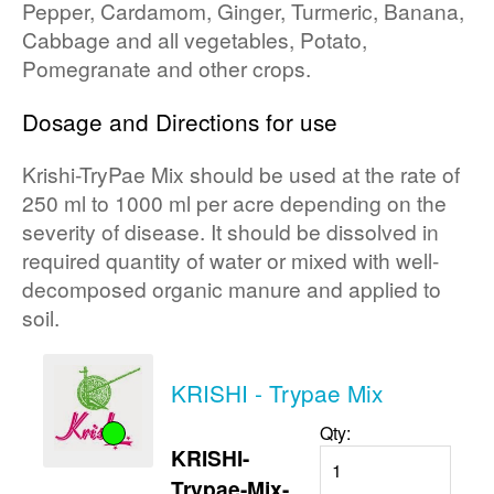
Pepper, Cardamom, Ginger, Turmeric, Banana,
Cabbage and all vegetables, Potato,
Pomegranate and other crops.
Dosage and Directions for use
Krishi-TryPae Mix should be used at the rate of
250 ml to 1000 ml per acre depending on the
severity of disease. It should be dissolved in
required quantity of water or mixed with well-
decomposed organic manure and applied to
soil.
KRISHI - Trypae Mix
Qty:
KRISHI-
Trypae-Mix-