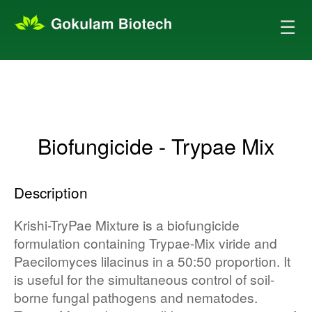
☰
Biofungicide - Trypae Mix
Description
Krishi-TryPae Mixture is a biofungicide
formulation containing Trypae-Mix viride and
Paecilomyces lilacinus in a 50:50 proportion. It
is useful for the simultaneous control of soil-
borne fungal pathogens and nematodes.